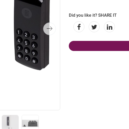
Did you like it? SHARE IT