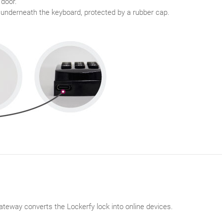
 door.
 underneath the keyboard, protected by a rubber cap.
teway converts the Lockerfy lock into online devices.