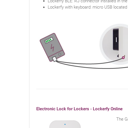
Lockerfy BLE: RJ connector installed in the
Lockerfy with keyboard: micro USB located
Electronic Lock for Lockers - Lockerfy Online
The Ga