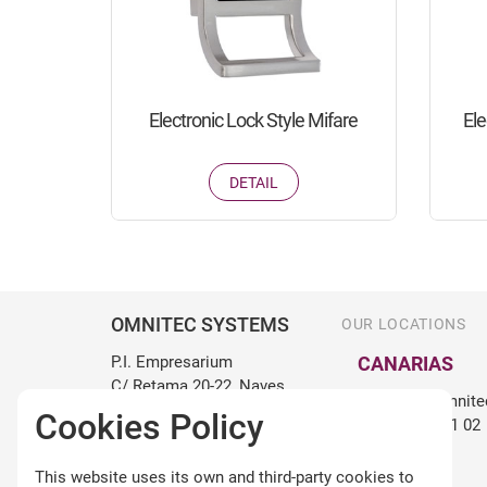
Electronic Lock Style Mifare
Ele
DETAIL
OMNITEC SYSTEMS
OUR LOCATIONS
P.I. Empresarium
CANARIAS
C/ Retama 20-22, Naves
canarias@omnite
15 y 16
Cookies Policy
+34 922 98 71 02
50720 Zaragoza, España
+34 976 107 201
BALEARES
This website uses its own and third-party cookies to
info@omnitecsystems.com