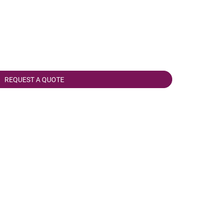
REQUEST A QUOTE