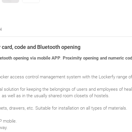
N
ty card, code and Bluetooth opening
etooth opening via mobile APP
.
Proximity opening and numeric cod
cker access control management system with the Lockerfy range of el
eal solution for keeping the belongings of users and employees of hea
as well as in the usually shared room closets of hostels.
ets, drawers, etc. Suitable for installation on all types of materials.
P mobile.
way.