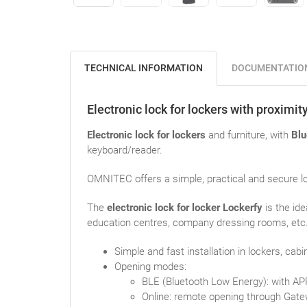
TECHNICAL INFORMATION
DOCUMENTATIO
Electronic lock for lockers with proximi
Electronic lock for lockers
and furniture, with
Blu
keyboard/reader.
OMNITEC offers a simple, practical and secure lo
The
electronic lock for locker Lockerfy
is the id
education centres, company dressing rooms, etc. 
Simple and fast installation in lockers, cabin
Opening modes:
BLE (Bluetooth Low Energy): with AP
Online: remote opening through Gate