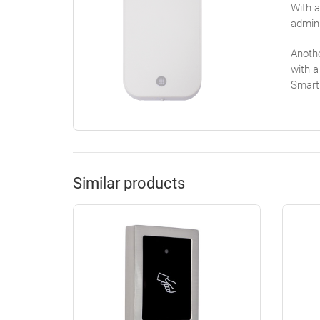
With a
admini
Anothe
with a
Smart
Similar products