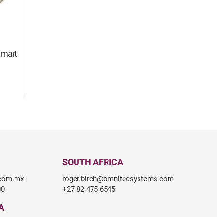
Smart
SOUTH AFRICA
.com.mx
roger.birch@omnitecsystems.com
00
+27 82 475 6545
A