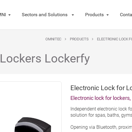
NI
Sectors and Solutions
Products
Conta
OMNITEC
PRODUCTS
ELECTRONIC LOCK F
 Lockers Lockerfy
Electronic Lock for L
Electronic lock for lockers
Independent electronic lock fo
solution for spas, baths, gym
Opening via Bluetooth, proxi