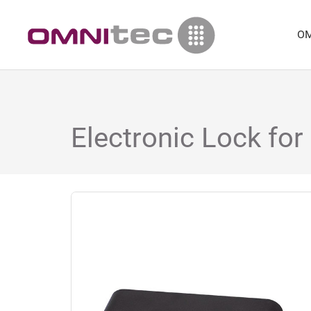
OM
Electronic Lock for