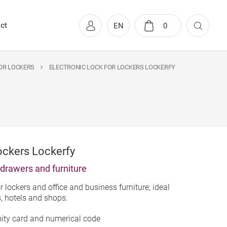
ct
EN
0
OR LOCKERS
ELECTRONIC LOCK FOR LOCKERS LOCKERFY
ockers Lockerfy
, drawers and furniture
r lockers and office and business furniture; ideal
s, hotels and shops.
mity card and numerical code