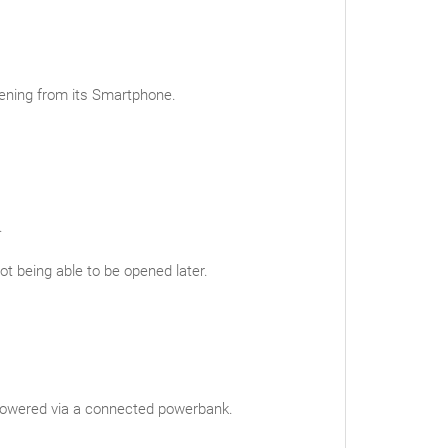
pening from its Smartphone.
.
ot being able to be opened later.
e powered via a connected powerbank.