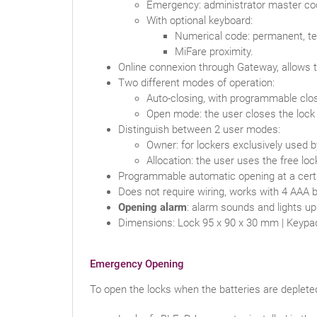
Emergency: administrator master co
With optional keyboard:
Numerical code: permanent, te
MiFare proximity.
Online connexion through Gateway, allows 
Two different modes of operation:
Auto-closing, with programmable clo
Open mode: the user closes the lock w
Distinguish between 2 user modes:
Owner: for lockers exclusively used 
Allocation: the user uses the free loc
Programmable automatic opening at a cert
Does not require wiring, works with 4 AAA b
Opening alarm
: alarm sounds and lights u
Dimensions: Lock 95 x 90 x 30 mm | Keypa
Emergency Opening
To open the locks when the batteries are deplete