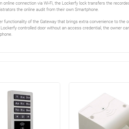
n online connection via Wi-Fi, the Lockerfy lock transfers the recorde
strators the online audit from their own Smartphone.
r functionality of the Gateway that brings extra convenience to the o
 Lockerfy controlled door without an access credential, the owner ca
phone.