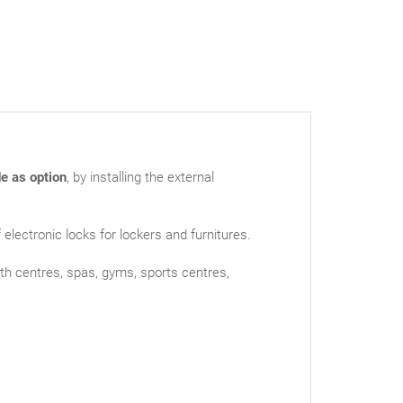
e as option
, by installing the external
ectronic locks for lockers and furnitures.
lth centres, spas, gyms, sports centres,