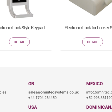
ctronic Lock Style Keypad
Electronic Lock for Locker 
DETAIL
DETAIL
GB
MEXICO
c.es
sales@omnitecsystems.co.uk
info@omnitec
+44 1704 264450
+52 998 36119
USA
DOMINICAN