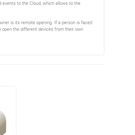
d events to the Cloud, which allows to the
wner is its remote opening. If a person is faced
n open the different devices from their own