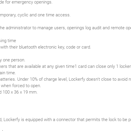
de for emergency openings.
mporary, cyclic and one time access.
the administrator to manage users, openings log audit and remote o
sing time
ith their bluetooth electronic key, code or card.
by one person.
kers that are available at any given time1 card can close only 1 locker
ain time.
atteries. Under 10% of charge level, Lockerfy doesn't close to avoid n
p when forced to open.
d 100 x 36 x 19 mm.
d, Lockerfy is equipped with a connector that permits the lock to b