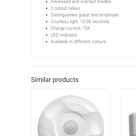
Recessed and overlaid models.
2 output relays.
Distinguishes guest and employee.
Courtesy light: 10-30 seconds.
Charge current: 10A.
LED indicator.
Available in different colours.
Similar products