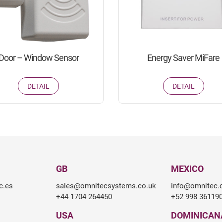
Door – Window Sensor
Energy Saver MiFare
DETAIL
DETAIL
GB
MEXICO
c.es
sales@omnitecsystems.co.uk
info@omnitec
+44 1704 264450
+52 998 36119
USA
DOMINICAN