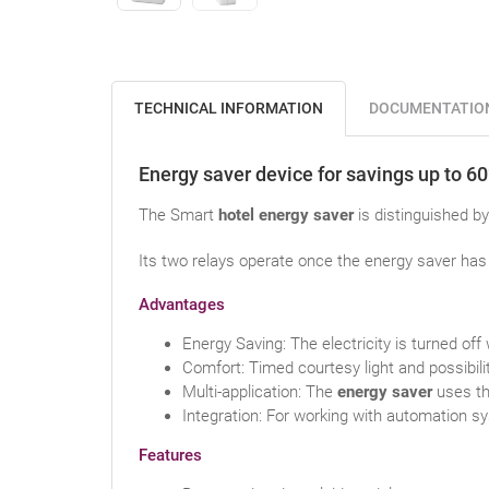
TECHNICAL INFORMATION
DOCUMENTATIO
Energy saver device for savings up to 6
The Smart
hotel energy saver
is distinguished by 
Its two relays operate once the energy saver has 
Advantages
Energy Saving: The electricity is turned off
Comfort: Timed courtesy light and possibili
Multi-application: The
energy saver
uses th
Integration: For working with automation 
Features