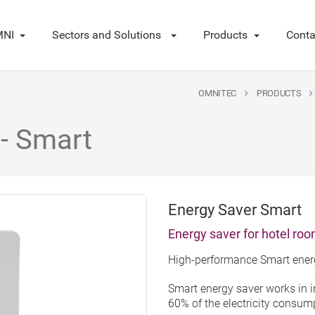
NI
Sectors and Solutions
Products
Conta
OMNITEC
PRODUCTS
 - Smart
Energy Saver Smart
Energy saver for hotel ro
High-performance Smart energ
Smart energy saver works in 
60% of the electricity consumpt