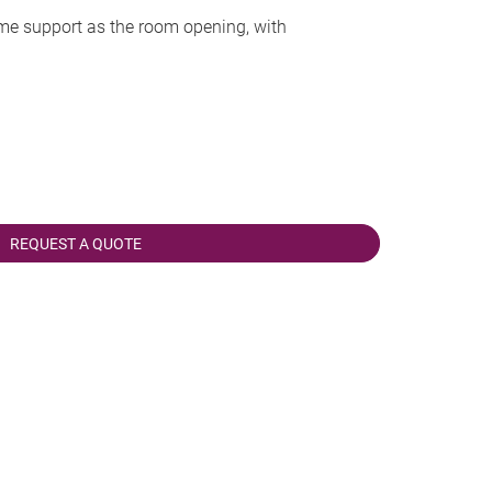
me support as the room opening, with
REQUEST A QUOTE