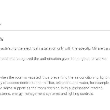
N
0%
activating the electrical installation only with the specific MiFare card 
read and recognized the authorisation given to the guest or worker.
 when the room is vacated; thus preventing the air conditioning, lighti
ty of access control to the minibar, telephone and water, for example.
e same support as the room opening, with authorisation reading.
systems, energy management systems and lighting controls.