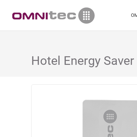
OM
Hotel Energy Saver