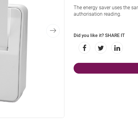
The energy saver uses the sa
authorisation reading.
Did you like it? SHARE IT