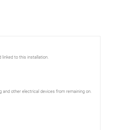
linked to this installation.
ng and other electrical devices from remaining on.