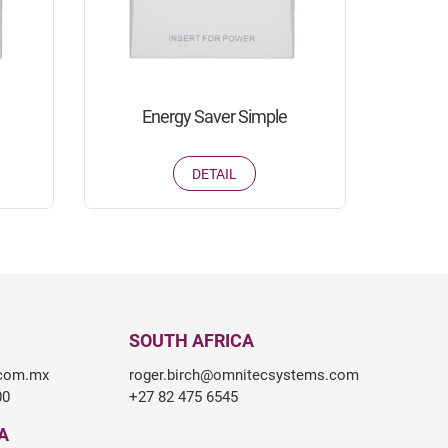
Energy Saver Simple
DETAIL
SOUTH AFRICA
.com.mx
roger.birch@omnitecsystems.com
00
+27 82 475 6545
A