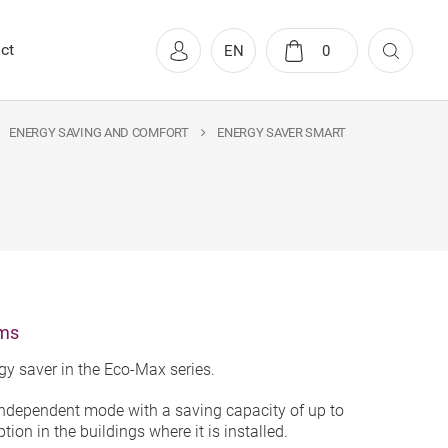
ct
EN
0
ENERGY SAVING AND COMFORT
ENERGY SAVER SMART
oms
y saver in the Eco-Max series.
independent mode with a saving capacity of up to
ion in the buildings where it is installed.