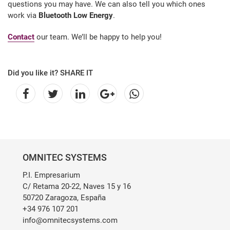
questions you may have. We can also tell you which ones
work via
Bluetooth Low Energy
.
Contact
our team. We’ll be happy to help you!
Did you like it? SHARE IT
OMNITEC SYSTEMS
P.I. Empresarium
C/ Retama 20-22, Naves 15 y 16
50720 Zaragoza, España
+34 976 107 201
info@omnitecsystems.com