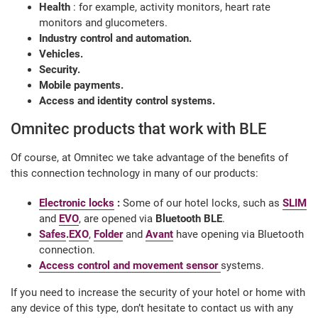
Health
: for example, activity monitors, heart rate
monitors and glucometers.
Industry control and automation.
Vehicles.
Security.
Mobile payments.
Access and identity control systems.
Omnitec products that work with BLE
Of course, at Omnitec we take advantage of the benefits of
this connection technology in many of our products:
Electronic locks
:
Some of our hotel locks, such as
SLIM
and
EVO
, are opened via
Bluetooth BLE
.
Safes
.
EXO
,
Folder
and
Avant
have opening via Bluetooth
connection.
Access control and movement sensor
systems.
If you need to increase the security of your hotel or home with
any device of this type, don’t hesitate to contact us with any