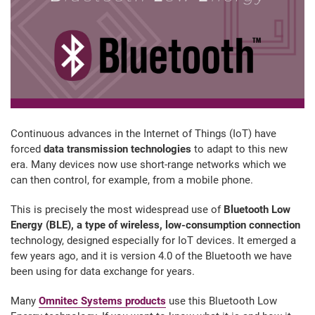
Continuous advances in the Internet of Things (IoT) have
forced
data transmission technologies
to adapt to this new
era. Many devices now use short-range networks which we
can then control, for example, from a mobile phone.
This is precisely the most widespread use of
Bluetooth Low
Energy (BLE), a type of wireless, low-consumption connection
technology, designed especially for IoT devices. It emerged a
few years ago, and it is version 4.0 of the Bluetooth we have
been using for data exchange for years.
Many
Omnitec Systems products
use this Bluetooth Low