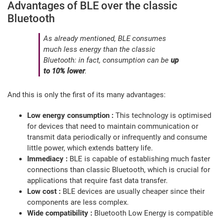
Advantages of BLE over the classic
Bluetooth
As already mentioned, BLE consumes
much less energy than the classic
Bluetooth: in fact, consumption can be
up
to 10% lower
.
And this is only the first of its many advantages:
Low energy consumption :
This technology is optimised
for devices that need to maintain communication or
transmit data periodically or infrequently and consume
little power, which extends battery life.
Immediacy :
BLE is capable of establishing much faster
connections than classic Bluetooth, which is crucial for
applications that require fast data transfer.
Low cost :
BLE devices are usually cheaper since their
components are less complex.
Wide compatibility :
Bluetooth Low Energy is compatible