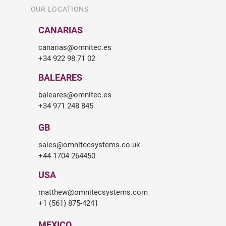
OUR LOCATIONS
CANARIAS
canarias@omnitec.es
+34 922 98 71 02
BALEARES
baleares@omnitec.es
+34 971 248 845
GB
sales@omnitecsystems.co.uk
+44 1704 264450
USA
matthew@omnitecsystems.com
+1 (561) 875-4241
MEXICO