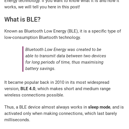
Energy technology. If you want to know what it is and how it
works, we will tell you here in this post!
What is BLE?
Known as Bluetooth Low Energy (BLE), it is a specific type of
low-consumption Bluetooth technology.
Bluetooth Low Energy was created to be
able to transmit data between two devices
for long periods of time, thus maximising
battery savings.
It became popular back in 2010 in its most widespread
version,
BLE 4.0
, which makes short and medium range
wireless connections possible.
Thus, a BLE device almost always works in
sleep mode
, and is
activated only when making connections, which last barely
milliseconds.