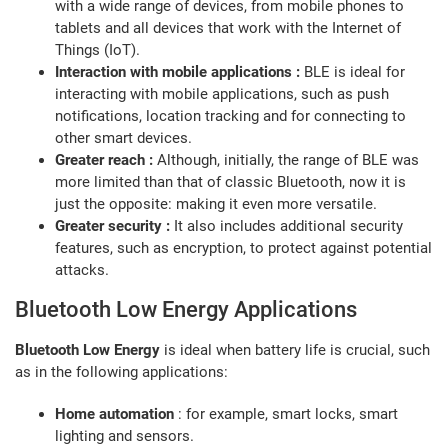
with a wide range of devices, from mobile phones to
tablets and all devices that work with the Internet of
Things (IoT).
Interaction with mobile applications :
BLE is ideal for
interacting with mobile applications, such as push
notifications, location tracking and for connecting to
other smart devices.
Greater reach :
Although, initially, the range of BLE was
more limited than that of classic Bluetooth, now it is
just the opposite: making it even more versatile.
Greater security :
It also includes additional security
features, such as encryption, to protect against potential
attacks.
Bluetooth Low Energy Applications
Bluetooth Low Energy
is ideal when battery life is crucial, such
as in the following applications:
Home automation
: for example, smart locks, smart
lighting and sensors.