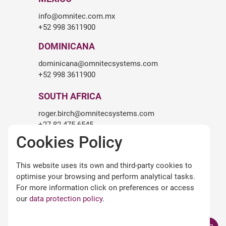
info@omnitec.com.mx
+52 998 3611900
DOMINICANA
dominicana@omnitecsystems.com
+52 998 3611900
SOUTH AFRICA
roger.birch@omnitecsystems.com
+27 82 475 6545
Cookies Policy
LEGALITY
This website uses its own and third-party cookies to
Legal warning
optimise your browsing and perform analytical tasks.
Terms and conditions of use
For more information click on preferences or access
Privacy Policy
our
data protection policy
.
Cookies policy
Omnitec APPs Terms