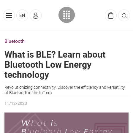
EN
Bluetooth
What is BLE? Learn about
Bluetooth Low Energy
technology
Revolutionizing connectivity: Discover the efficiency and versatility
of Bluetooth in the IoT era
11/12/2023