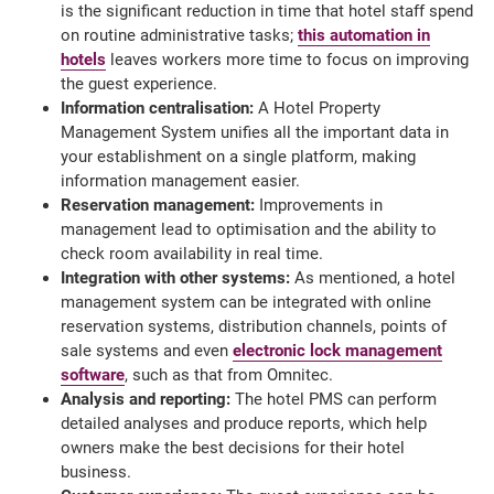
is the significant reduction in time that hotel staff spend
on routine administrative tasks;
this automation in
hotels
leaves workers more time to focus on improving
the guest experience.
Information centralisation:
A Hotel Property
Management System unifies all the important data in
your establishment on a single platform, making
information management easier.
Reservation management:
Improvements in
management lead to optimisation and the ability to
check room availability in real time.
Integration with other systems:
As mentioned, a hotel
management system can be integrated with online
reservation systems, distribution channels, points of
sale systems and even
electronic lock management
software
, such as that from Omnitec.
Analysis and reporting:
The hotel PMS can perform
detailed analyses and produce reports, which help
owners make the best decisions for their hotel
business.