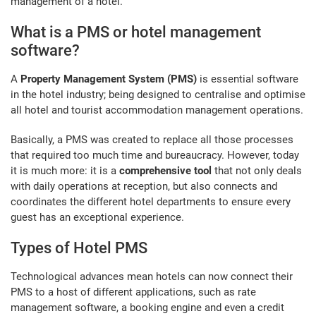
management of a hotel.
What is a PMS or hotel management
software?
A
Property Management System (PMS)
is essential software
in the hotel industry; being designed to centralise and optimise
all hotel and tourist accommodation management operations.
Basically, a PMS was created to replace all those processes
that required too much time and bureaucracy. However, today
it is much more: it is a
comprehensive tool
that not only deals
with daily operations at reception, but also connects and
coordinates the different hotel departments to ensure every
guest has an exceptional experience.
Types of Hotel PMS
Technological advances mean hotels can now connect their
PMS to a host of different applications, such as rate
management software, a booking engine and even a credit