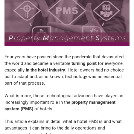
Four years have passed since the pandemic that devastated
the world and became a veritable
turning point
for everyone,
especially
in the hotel industry
. Hotel owners had no choice
but to adapt and, as is known, technology was an essential
part of that process.
What is more, these technological advances have played an
increasingly important role in the
property management
system (PMS)
of hotels.
This article explains in detail what a hotel PMS is and what
advantages it can bring to the daily operations and