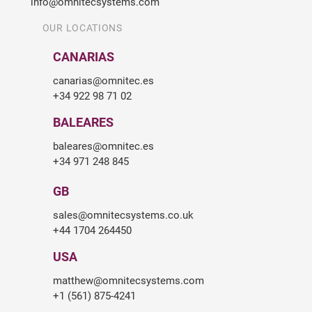
info@omnitecsystems.com
OUR LOCATIONS
CANARIAS
canarias@omnitec.es
+34 922 98 71 02
BALEARES
baleares@omnitec.es
+34 971 248 845
GB
sales@omnitecsystems.co.uk
+44 1704 264450
USA
matthew@omnitecsystems.com
+1 (561) 875-4241