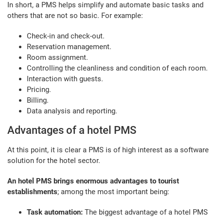
In short, a PMS helps simplify and automate basic tasks and
others that are not so basic. For example:
Check-in and check-out.
Reservation management.
Room assignment.
Controlling the cleanliness and condition of each room.
Interaction with guests.
Pricing.
Billing.
Data analysis and reporting.
Advantages of a hotel PMS
At this point, it is clear a PMS is of high interest as a software
solution for the hotel sector.
An hotel PMS brings enormous advantages to tourist
establishments
; among the most important being:
Task automation:
The biggest advantage of a hotel PMS