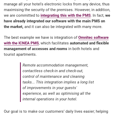
manage all your hotel's electronic locks from any device, thus
maximising the security of the premises. However, in addition,
we are committed to
integrating this with the PMS
. In fact,
we
have already integrated our software with the main PMS on
the market,
and it can also be integrated with many more.
The best example we have is integration of
Omnitec software
with the ICNEA PMS
, which facilitates
automated and flexible
management of accesses and rooms
in both hotels and
tourist apartments.
Remote accommodation management,
contactless check-in and check-out,
control of maintenance and cleaning
tasks... This integration implies a long list
of improvements in your guests'
experience, as well as optimising all the
internal operations in your hotel.
Our goal is to make our customers’ daily lives easier; helping