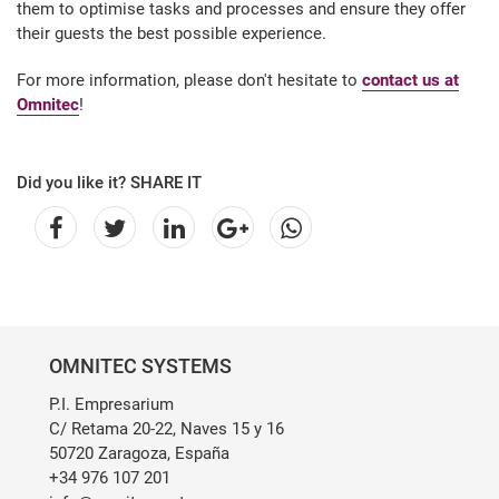
them to optimise tasks and processes and ensure they offer
their guests the best possible experience.
For more information, please don't hesitate to
contact us at
Omnitec
!
Did you like it? SHARE IT
OMNITEC SYSTEMS
P.I. Empresarium
C/ Retama 20-22, Naves 15 y 16
50720 Zaragoza, España
+34 976 107 201