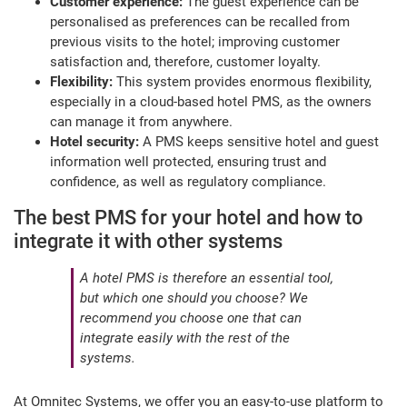
Customer experience:
The guest experience can be
personalised as preferences can be recalled from
previous visits to the hotel; improving customer
satisfaction and, therefore, customer loyalty.
Flexibility:
This system provides enormous flexibility,
especially in a cloud-based hotel PMS, as the owners
can manage it from anywhere.
Hotel security:
A PMS keeps sensitive hotel and guest
information well protected, ensuring trust and
confidence, as well as regulatory compliance.
The best PMS for your hotel and how to
integrate it with other systems
A hotel PMS is therefore an essential tool,
but which one should you choose? We
recommend you choose one that can
integrate easily with the rest of the
systems.
At Omnitec Systems, we offer you an easy-to-use platform to