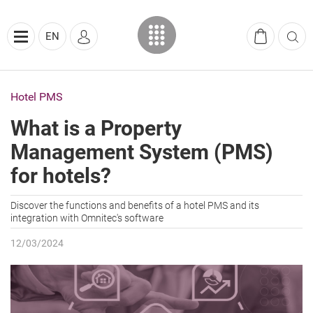
EN
Hotel PMS
What is a Property
Management System (PMS)
for hotels?
Discover the functions and benefits of a hotel PMS and its
integration with Omnitec's software
12/03/2024