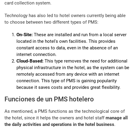
card collection system.
Technology has also led to hotel owners currently being able
to choose between two different types of PMS:
On-Site:
These are installed and run from a local server
located in the hotel's own facilities. This provides
constant access to data, even in the absence of an
internet connection.
Cloud-Based:
This type removes the need for additional
physical infrastructure in the hotel, as the system can be
remotely accessed from any device with an internet
connection. This type of PMS is gaining popularity
because it saves costs and provides great flexibility.
Funciones de un PMS hotelero
As mentioned, a PMS functions as the technological core of
the hotel, since it helps the owners and hotel staff
manage all
the daily activities and operations in the hotel business
.