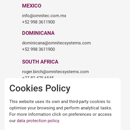
MEXICO
info@omnitec.com.mx
+52 998 3611900
DOMINICANA
dominicana@omnitecsystems.com
+52 998 3611900
SOUTH AFRICA
roger.birch@omnitecsystems.com
+27 82 475 6545
Cookies Policy
LEGALITY
This website uses its own and third-party cookies to
Legal warning
optimise your browsing and perform analytical tasks.
Terms and conditions of use
For more information click on preferences or access
Privacy Policy
our
data protection policy
.
Cookies policy