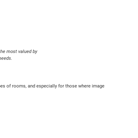
 the most valued by
needs.
ypes of rooms, and especially for those where image