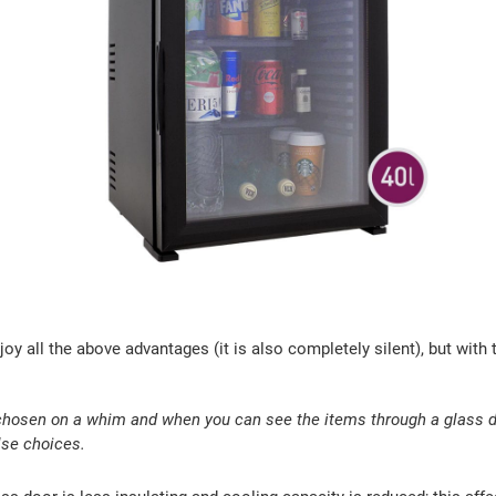
njoy all the above advantages (it is also completely silent), but with
chosen on a whim and when you can see the items through a glass do
lse choices.