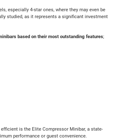
s, especially 4-star ones, where they may even be
lly studied, as it represents a significant investment
t minibars based on their most outstanding features
;
fficient is the Elite Compressor Minibar, a state-
aximum performance or guest convenience.