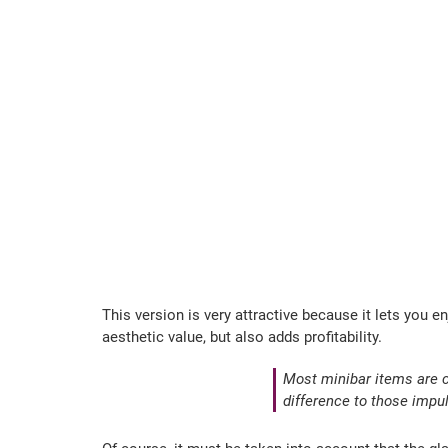
This version is very attractive because it lets you e
aesthetic value, but also adds profitability.
Most minibar items are 
difference to those impu