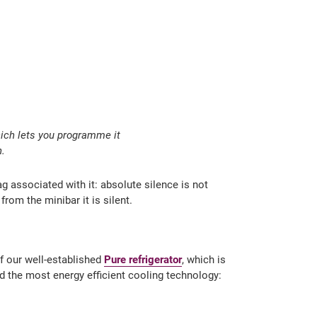
hich lets you programme it
n.
g associated with it: absolute silence is not
rom the minibar it is silent.
of our well-established
Pure refrigerator
, which is
nd the most energy efficient cooling technology: