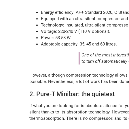
Energy efficiency: A++ Standard 2020, C Stan
Equipped with an ultra-silent compressor and 
Technology: insulated, ultra-silent compressor
Voltage: 220-240 V (110 V optional).
Power: 53-58 W.
Adaptable capacity: 35, 45 and 60 litres.
One of the most interest
to turn off automaticall
However, although compression technology allows us t
possible. Nevertheless, a lot of work has been done 
2. Pure-T Minibar: the quietest
If what you are looking for is absolute silence for
silent thanks to its absorption technology. However,
thermoabsorption. There is no compressor; and its op