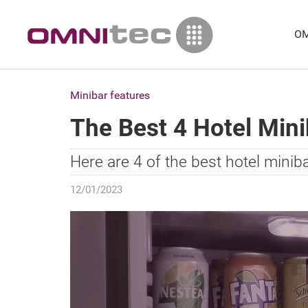
OM
Minibar features
The Best 4 Hotel Min
Here are 4 of the best hotel minib
12/01/2023