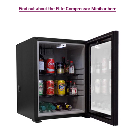
Find out about the Elite Compressor Minibar here