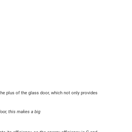
 the plus of the glass door, which not only provides
or, this makes a big