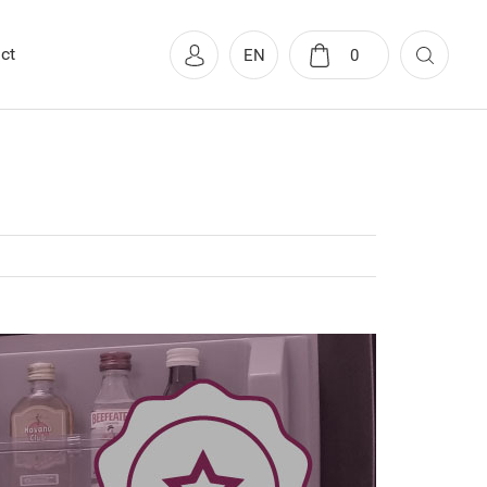
ct
EN
0