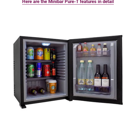
Here are the Minibar Pure-T features in detail