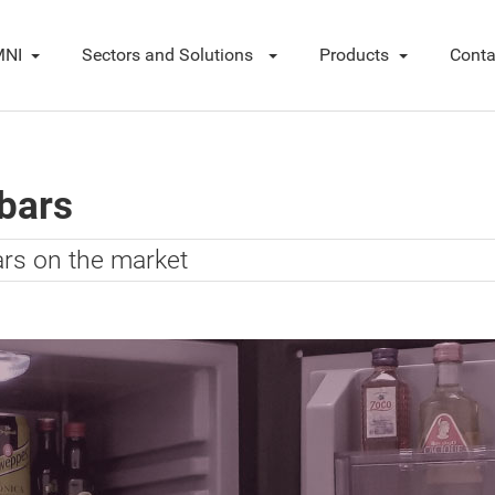
NI
Sectors and Solutions
Products
Conta
ibars
ars on the market