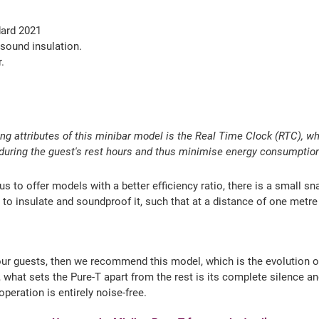
dard 2021
sound insulation.
.
ing attributes of this minibar model is the Real Time Clock (RTC), w
y during the guest's rest hours and thus minimise energy consumptio
o offer models with a better efficiency ratio, there is a small sna
to insulate and soundproof it, such that at a distance of one metre f
 your guests, then we recommend this model, which is the evolution 
 what sets the Pure-T apart from the rest is its complete silence a
eration is entirely noise-free.