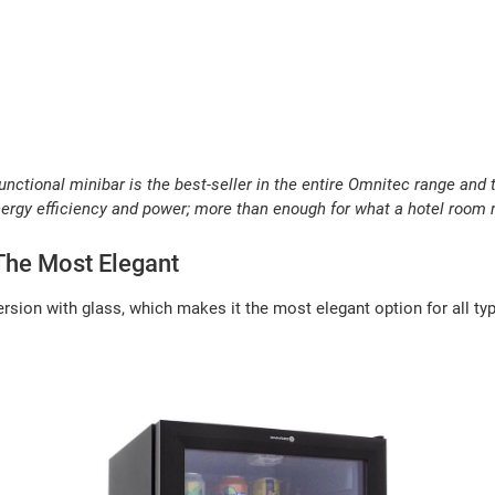
functional minibar is the best-seller in the entire Omnitec range and
nergy efficiency and power; more than enough for what a hotel room 
 The Most Elegant
rsion with glass, which makes it the most elegant option for all t