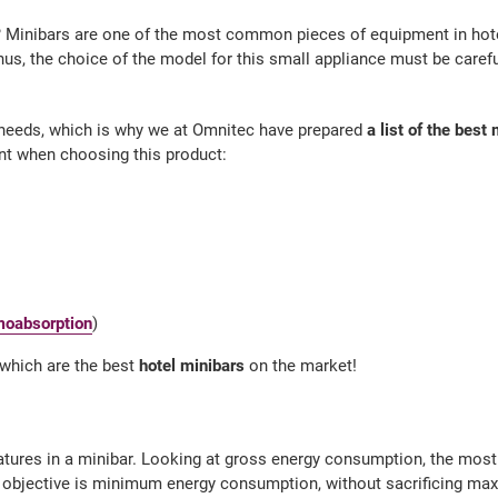
? Minibars are one of the most common pieces of equipment in hotel
hus, the choice of the model for this small appliance must be carefu
needs, which is why we at Omnitec have prepared
a list of the bes
t when choosing this product:
moabsorption
)
e which are the best
hotel minibars
on the market!
atures in a minibar. Looking at gross energy consumption, the most e
n objective is minimum energy consumption, without sacrificing m