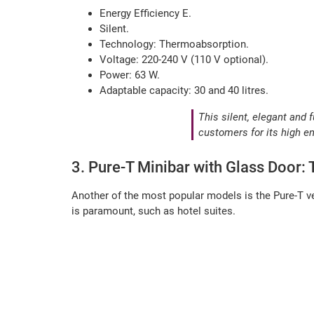
Energy Efficiency E.
Silent.
Technology: Thermoabsorption.
Voltage: 220-240 V (110 V optional).
Power: 63 W.
Adaptable capacity: 30 and 40 litres.
This silent, elegant and 
customers for its high e
3. Pure-T Minibar with Glass Door:
Another of the most popular models is the Pure-T ve
is paramount, such as hotel suites.