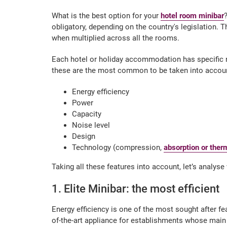
What is the best option for your
hotel room minibar
obligatory, depending on the country's legislation. T
when multiplied across all the rooms.
Each hotel or holiday accommodation has specific 
these are the most common to be taken into accoun
Energy efficiency
Power
Capacity
Noise level
Design
Technology (compression,
absorption or ther
Taking all these features into account, let’s analys
1. Elite Minibar: the most efficient
Energy efficiency is one of the most sought after fe
of-the-art appliance for establishments whose mai