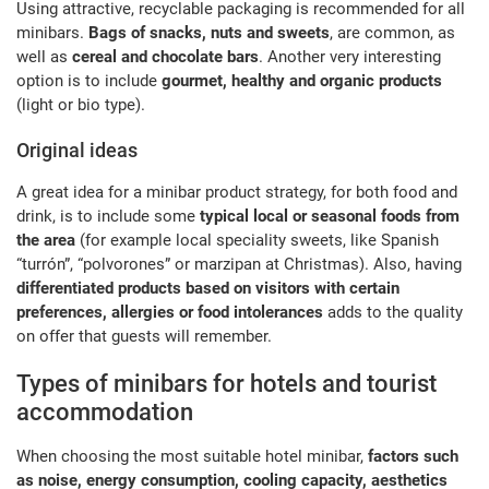
Using attractive, recyclable packaging is recommended for all
minibars.
Bags of snacks, nuts and sweets
, are common, as
well as
cereal and chocolate bars
. Another very interesting
option is to include
gourmet, healthy and organic products
(light or bio type).
Original ideas
A great idea for a minibar product strategy, for both food and
drink, is to include some
typical local or seasonal foods from
the area
(for example local speciality sweets, like Spanish
“turrón”, “polvorones” or marzipan at Christmas). Also, having
differentiated products based on visitors with certain
preferences, allergies or food intolerances
adds to the quality
on offer that guests will remember.
Types of minibars for hotels and tourist
accommodation
When choosing the most suitable hotel minibar,
factors such
as noise, energy consumption, cooling capacity, aesthetics