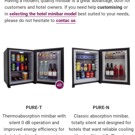
Having a modern, quality minibar is a great advantage, both for
customers and hotel owners. If you need help
customising
or
in
selecting the hotel minibar model
best suited to your needs,
please do not hesitate to
contac us
.
PURE-T
PURE-N
Thermoabsorption minibar with
Classic absorption minibar,
silent 0 dB operation and
totally silent and designed for
improved energy efficiency for
hotels that want reliable cooling