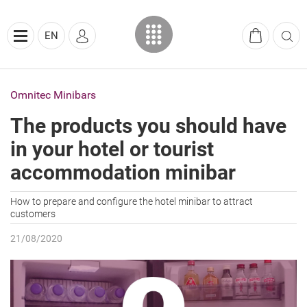
EN
Omnitec Minibars
The products you should have
in your hotel or tourist
accommodation minibar
How to prepare and configure the hotel minibar to attract
customers
21/08/2020