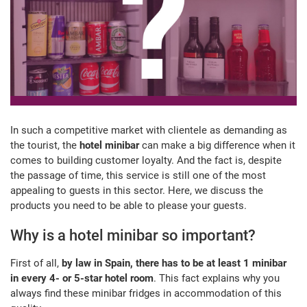
In such a competitive market with clientele as demanding as
the tourist, the
hotel minibar
can make a big difference when it
comes to building customer loyalty. And the fact is, despite
the passage of time, this service is still one of the most
appealing to guests in this sector. Here, we discuss the
products you need to be able to please your guests.
Why is a hotel minibar so important?
First of all,
by law in Spain, there has to be at least 1 minibar
in every 4- or 5-star hotel room
. This fact explains why you
always find these minibar fridges in accommodation of this