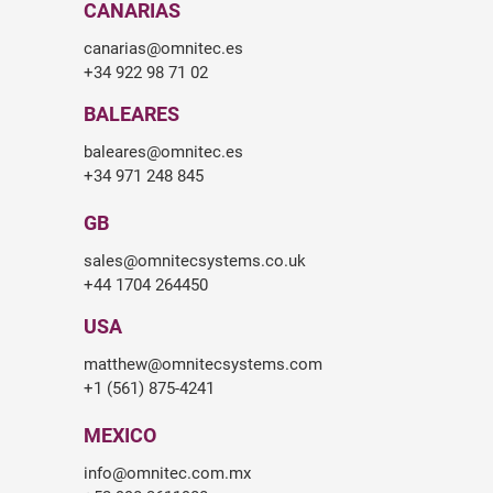
CANARIAS
canarias@omnitec.es
+34 922 98 71 02
BALEARES
baleares@omnitec.es
+34 971 248 845
GB
sales@omnitecsystems.co.uk
+44 1704 264450
USA
matthew@omnitecsystems.com
+1 (561) 875-4241
MEXICO
info@omnitec.com.mx