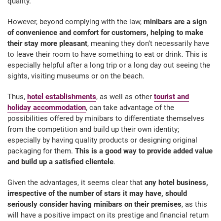
quality.
However, beyond complying with the law,
minibars are a sign
of convenience and comfort for customers,
helping to make
their stay more pleasant
, meaning they don’t necessarily have
to leave their room to have something to eat or drink. This is
especially helpful after a long trip or a long day out seeing the
sights, visiting museums or on the beach.
Thus,
hotel establishments
, as well as other
tourist and
holiday accommodation
, can take advantage of the
possibilities offered by minibars to differentiate themselves
from the competition and build up their own identity;
especially by having quality products or designing original
packaging for them.
This is a good way to provide added value
and build up a satisfied clientele
.
Given the advantages, it seems clear that
any hotel business,
irrespective of the number of stars it may have, should
seriously consider having minibars on their premises
, as this
will have a positive impact on its prestige and financial return