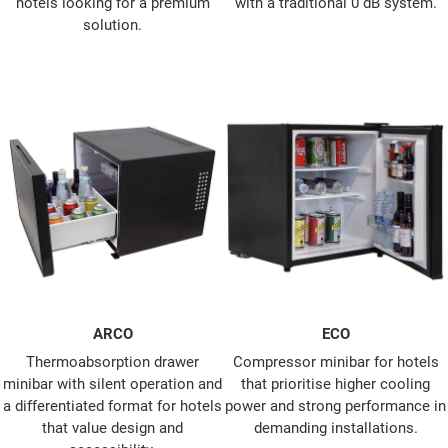
hotels looking for a premium
with a traditional 0 dB system.
solution.
ARCO
ECO
Thermoabsorption drawer
Compressor minibar for hotels
minibar with silent operation and
that prioritise higher cooling
a differentiated format for hotels
power and strong performance in
that value design and
demanding installations.