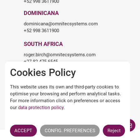
+52 998 3611900
DOMINICANA
dominicana@omnitecsystems.com
+52 998 3611900
SOUTH AFRICA
roger.birch@omnitecsystems.com
+27 82 475 6545
Cookies Policy
LEGALITY
This website uses its own and third-party cookies to
Legal warning
optimise your browsing and perform analytical tasks.
Terms and conditions of use
For more information click on preferences or access
Privacy Policy
our
data protection policy
.
Cookies policy
Omnitec APPs Terms
ACCEPT
CONFIG. PREFERENCES
Reject
All Rights Reserved ©
OMNITEC SYSTEMS S.L.