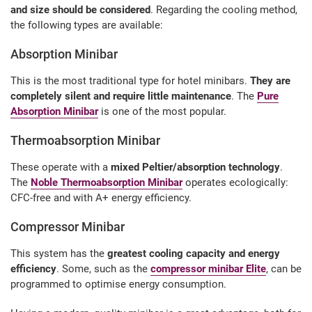
and size should be considered
. Regarding the cooling method,
the following types are available:
Absorption Minibar
This is the most traditional type for hotel minibars.
They are
completely silent and require little maintenance
. The
Pure
Absorption Minibar
is one of the most popular.
Thermoabsorption Minibar
These operate with a
mixed Peltier/absorption technology
.
The
Noble Thermoabsorption Minibar
operates ecologically:
CFC-free and with A+ energy efficiency.
Compressor Minibar
This system has the
greatest cooling capacity and energy
efficiency
. Some, such as the
compressor minibar Elite
, can be
programmed to optimise energy consumption.