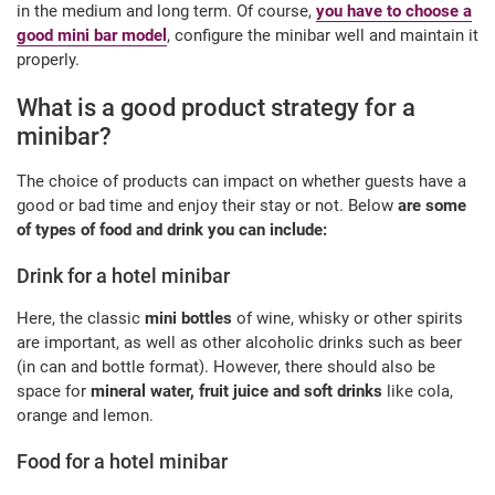
in the medium and long term. Of course,
you have to choose a
good mini bar model
, configure the minibar well and maintain it
properly.
What is a good product strategy for a
minibar?
The choice of products can impact on whether guests have a
good or bad time and enjoy their stay or not. Below
are some
of types of food and drink you can include:
Drink for a hotel minibar
Here, the classic
mini bottles
of wine, whisky or other spirits
are important, as well as other alcoholic drinks such as beer
(in can and bottle format). However, there should also be
space for
mineral water, fruit juice and soft drinks
like cola,
orange and lemon.
Food for a hotel minibar