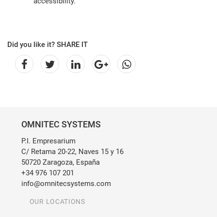
accessibility.
Did you like it? SHARE IT
OMNITEC SYSTEMS
P.I. Empresarium
C/ Retama 20-22, Naves 15 y 16
50720 Zaragoza, España
+34 976 107 201
info@omnitecsystems.com
OUR LOCATIONS