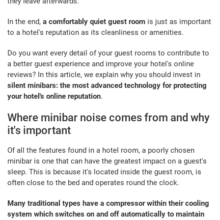
they leave afterwards.
In the end,
a comfortably quiet guest room
is just as important
to a hotel's reputation as its cleanliness or amenities.
Do you want every detail of your guest rooms to contribute to
a better guest experience and improve your hotel's online
reviews? In this article, we explain why you should invest in
silent minibars: the most advanced technology for protecting
your hotel's online reputation
.
Where minibar noise comes from and why
it's important
Of all the features found in a hotel room, a poorly chosen
minibar is one that can have the greatest impact on a guest's
sleep. This is because it's located inside the guest room, is
often close to the bed and operates round the clock.
Many traditional types have a compressor within their cooling
system which switches on and off automatically to maintain