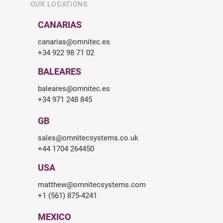
OUR LOCATIONS
CANARIAS
canarias@omnitec.es
+34 922 98 71 02
BALEARES
baleares@omnitec.es
+34 971 248 845
GB
sales@omnitecsystems.co.uk
+44 1704 264450
USA
matthew@omnitecsystems.com
+1 (561) 875-4241
MEXICO