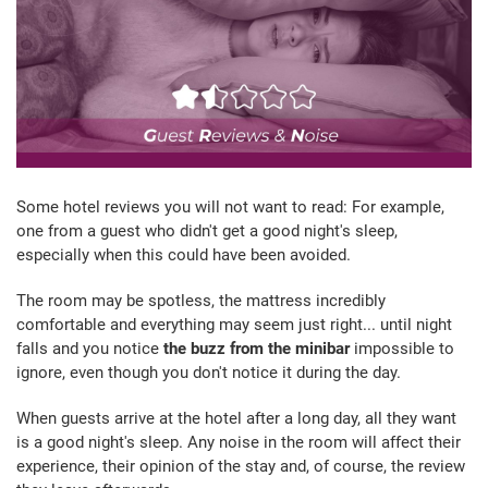
Some hotel reviews you will not want to read: For example,
one from a guest who didn't get a good night's sleep,
especially when this could have been avoided.
The room may be spotless, the mattress incredibly
comfortable and everything may seem just right... until night
falls and you notice
the buzz from the minibar
impossible to
ignore, even though you don't notice it during the day.
When guests arrive at the hotel after a long day, all they want
is a good night's sleep. Any noise in the room will affect their
experience, their opinion of the stay and, of course, the review