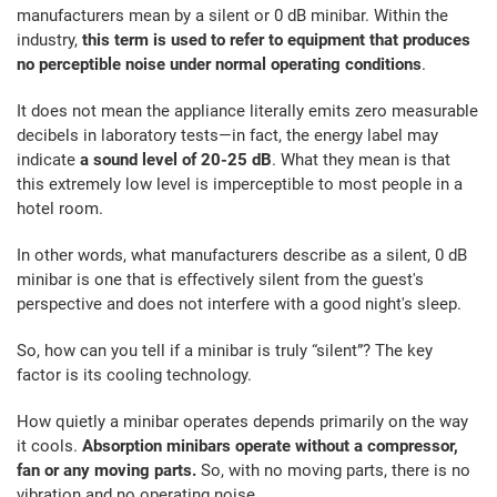
manufacturers mean by a silent or 0 dB minibar. Within the
industry,
this term is used to refer to equipment that produces
no perceptible noise under normal operating conditions
.
It does not mean the appliance literally emits zero measurable
decibels in laboratory tests—in fact, the energy label may
indicate
a sound level of 20-25 dB
. What they mean is that
this extremely low level is imperceptible to most people in a
hotel room.
In other words, what manufacturers describe as a silent, 0 dB
minibar is one that is effectively silent from the guest's
perspective and does not interfere with a good night's sleep.
So, how can you tell if a minibar is truly “silent”? The key
factor is its cooling technology.
How quietly a minibar operates depends primarily on the way
it cools.
Absorption minibars operate without a compressor,
fan or any moving parts.
So, with no moving parts, there is no
vibration and no operating noise.