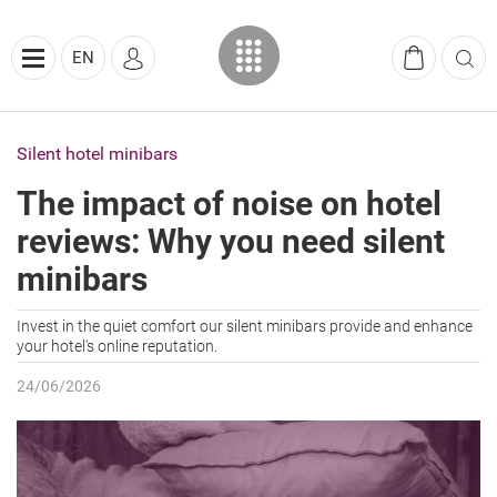
EN
Silent hotel minibars
The impact of noise on hotel
reviews: Why you need silent
minibars
Invest in the quiet comfort our silent minibars provide and enhance
your hotel's online reputation.
24/06/2026