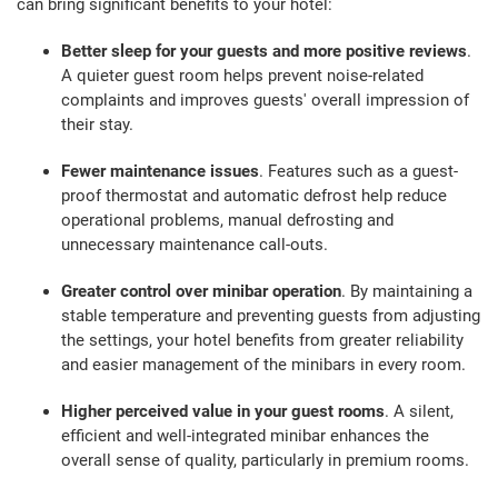
can bring significant benefits to your hotel:
Better sleep for your guests and more positive reviews
.
A quieter guest room helps prevent noise-related
complaints and improves guests' overall impression of
their stay.
Fewer maintenance issues
. Features such as a guest-
proof thermostat and automatic defrost help reduce
operational problems, manual defrosting and
unnecessary maintenance call-outs.
Greater control over minibar operation
. By maintaining a
stable temperature and preventing guests from adjusting
the settings, your hotel benefits from greater reliability
and easier management of the minibars in every room.
Higher perceived value in your guest rooms
. A silent,
efficient and well-integrated minibar enhances the
overall sense of quality, particularly in premium rooms.