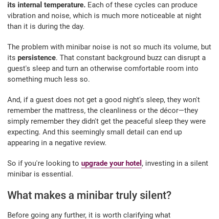
its internal temperature.
Each of these cycles can produce
vibration and noise, which is much more noticeable at night
than it is during the day.
The problem with minibar noise is not so much its volume, but
its
persistence
. That constant background buzz can disrupt a
guest's sleep and turn an otherwise comfortable room into
something much less so.
And, if a guest does not get a good night's sleep, they won't
remember the mattress, the cleanliness or the décor—they
simply remember they didn't get the peaceful sleep they were
expecting. And this seemingly small detail can end up
appearing in a negative review.
So if you're looking to
upgrade your hotel
, investing in a silent
minibar is essential.
What makes a minibar truly silent?
Before going any further, it is worth clarifying what