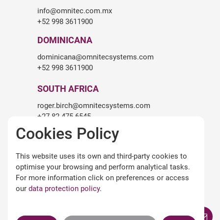
info@omnitec.com.mx
+52 998 3611900
DOMINICANA
dominicana@omnitecsystems.com
+52 998 3611900
SOUTH AFRICA
roger.birch@omnitecsystems.com
+27 82 475 6545
Cookies Policy
LEGALITY
This website uses its own and third-party cookies to
Legal warning
optimise your browsing and perform analytical tasks.
Terms and conditions of use
For more information click on preferences or access
Privacy Policy
our
data protection policy
.
Cookies policy
Omnitec APPs Terms