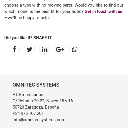
choose a type with no moving parts. Would you like to find out
which model is the best fit for your hotel?
Get in touch with us
—we'll be happy to help!
Did you like it? SHARE IT
OMNITEC SYSTEMS
P.I. Empresarium
C/ Retama 20-22, Naves 15 y 16
50720 Zaragoza, España
+34 976 107 201
info@omnitecsystems.com