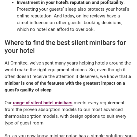
Investment in your hotel's reputation and profitability
.
Protecting your guests' sleep also protects your hotel's
online reputation. And today, online reviews have a
direct influence on other guests' booking decisions,
which no hotel can afford to overlook.
Where to find the best silent minibars for
your hotel
At Omnitec, we've spent many years helping hotels around the
world make the right equipment choices. So, even though it
often doesn't receive the attention it deserves, we know that
a
minibar is one of the features with the greatest impact on a
guest's quality of sleep
.
Our
range of silent hotel minibars
meets every requirement:
from the proven absorption models to our most advanced
thermoabsorption models, with design options to suit every
type of guest room.
So, as you now know, minibar noise has a simple solution: you