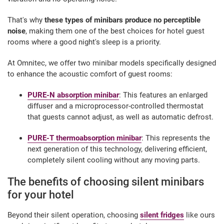
That's why
these types of minibars produce no perceptible
noise
, making them one of the best choices for hotel guest
rooms where a good night's sleep is a priority.
At Omnitec, we offer two minibar models specifically designed
to enhance the acoustic comfort of guest rooms:
PURE-N absorption minibar
: This features an enlarged
diffuser and a microprocessor-controlled thermostat
that guests cannot adjust, as well as automatic defrost.
PURE-T thermoabsorption minibar
: This represents the
next generation of this technology, delivering efficient,
completely silent cooling without any moving parts.
The benefits of choosing silent minibars
for your hotel
Beyond their silent operation, choosing
silent fridges
like ours