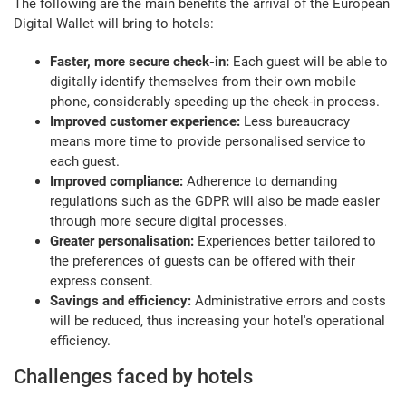
The following are the main benefits the arrival of the European
Digital Wallet will bring to hotels:
Faster, more secure check-in:
Each guest will be able to
digitally identify themselves from their own mobile
phone, considerably speeding up the check-in process.
Improved customer experience:
Less bureaucracy
means more time to provide personalised service to
each guest.
Improved compliance:
Adherence to demanding
regulations such as the GDPR will also be made easier
through more secure digital processes.
Greater personalisation:
Experiences better tailored to
the preferences of guests can be offered with their
express consent.
Savings and efficiency:
Administrative errors and costs
will be reduced, thus increasing your hotel's operational
efficiency.
Challenges faced by hotels