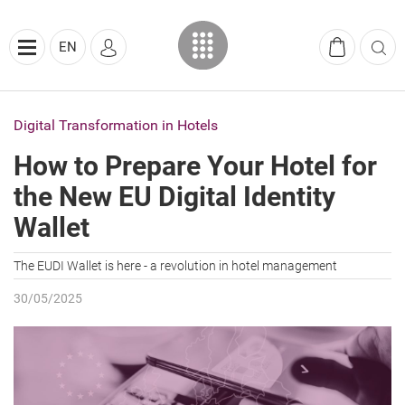
EN
Digital Transformation in Hotels
How to Prepare Your Hotel for
the New EU Digital Identity
Wallet
The EUDI Wallet is here - a revolution in hotel management
30/05/2025