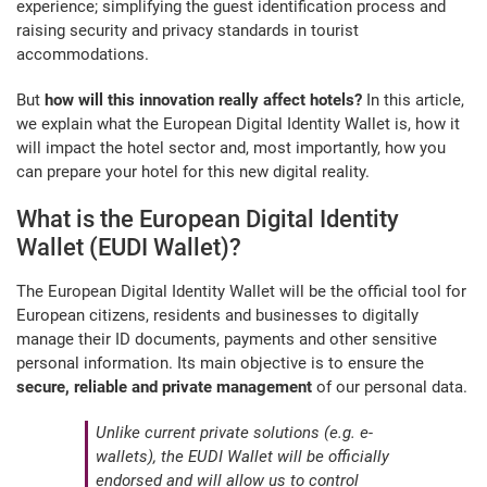
experience; simplifying the guest identification process and
raising security and privacy standards in tourist
accommodations.
But
how will this innovation really affect hotels?
In this article,
we explain what the European Digital Identity Wallet is, how it
will impact the hotel sector and, most importantly, how you
can prepare your hotel for this new digital reality.
What is the European Digital Identity
Wallet (EUDI Wallet)?
The European Digital Identity Wallet will be the official tool for
European citizens, residents and businesses to digitally
manage their ID documents, payments and other sensitive
personal information. Its main objective is to ensure the
secure, reliable and private management
of our personal data.
Unlike current private solutions (e.g. e-
wallets), the EUDI Wallet will be officially
endorsed and will allow us to control