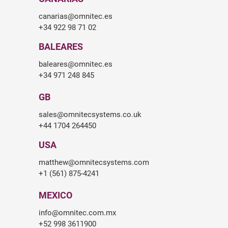
canarias@omnitec.es
+34 922 98 71 02
BALEARES
baleares@omnitec.es
+34 971 248 845
GB
sales@omnitecsystems.co.uk
+44 1704 264450
USA
matthew@omnitecsystems.com
+1 (561) 875-4241
MEXICO
info@omnitec.com.mx
+52 998 3611900