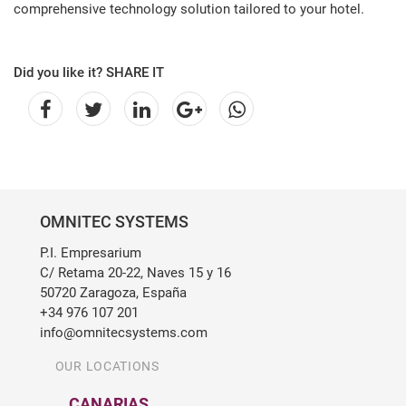
comprehensive technology solution tailored to your hotel.
Did you like it? SHARE IT
OMNITEC SYSTEMS
P.I. Empresarium
C/ Retama 20-22, Naves 15 y 16
50720 Zaragoza, España
+34 976 107 201
info@omnitecsystems.com
OUR LOCATIONS
CANARIAS