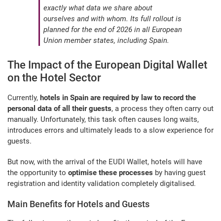
exactly what data we share about
ourselves and with whom. Its full rollout is
planned for the end of 2026 in all European
Union member states, including Spain.
The Impact of the European Digital Wallet
on the Hotel Sector
Currently,
hotels in Spain are required by law to record the
personal data of all their guests
, a process they often carry out
manually. Unfortunately, this task often causes long waits,
introduces errors and ultimately leads to a slow experience for
guests.
But now, with the arrival of the EUDI Wallet, hotels will have
the opportunity to
optimise these processes
by having guest
registration and identity validation completely digitalised.
Main Benefits for Hotels and Guests