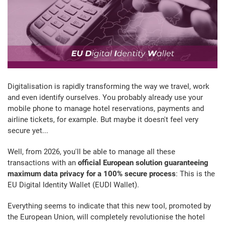
Digitalisation is rapidly transforming the way we travel, work
and even identify ourselves. You probably already use your
mobile phone to manage hotel reservations, payments and
airline tickets, for example. But maybe it doesn't feel very
secure yet...
Well, from 2026, you'll be able to manage all these
transactions with an
official European solution guaranteeing
maximum data privacy for a 100% secure process
: This is the
EU Digital Identity Wallet (EUDI Wallet).
Everything seems to indicate that this new tool, promoted by
the European Union, will completely revolutionise the hotel