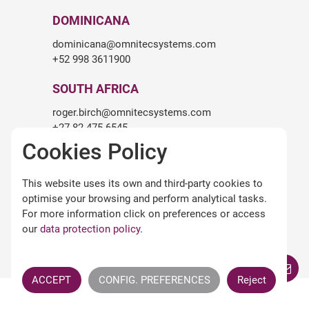
DOMINICANA
dominicana@omnitecsystems.com
+52 998 3611900
SOUTH AFRICA
roger.birch@omnitecsystems.com
+27 82 475 6545
Cookies Policy
LEGALITY
This website uses its own and third-party cookies to
Legal warning
optimise your browsing and perform analytical tasks.
Terms and conditions of use
For more information click on preferences or access
Privacy Policy
our
data protection policy
.
Cookies policy
Omnitec APPs Terms
ACCEPT
CONFIG. PREFERENCES
Reject
All Rights Reserved ©
OMNITEC SYSTEMS S.L.