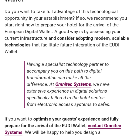
Do you want to take full advantage of this technological
opportunity in your establishment? If so, we recommend you
start right now to prepare your hotel for the arrival of the
European Digital Wallet. A good way is by assessing your
current infrastructure and
consider adopting modern, scalable
technologies
that facilitate future integration of the EUDI
Wallet.
Having a specialist technology partner to
accompany you on this path to digital
transformation can make all the
difference. At
Omnitec Systems
, we have
extensive experience in digital solutions
specifically tailored to the hotel sector:
from electronic access systems to safes.
If you want to
optimise your guests' experience and fully
prepare for the arrival of the EUDI Wallet
,
contact Omnitec
Systems
. We will be happy to help you design a