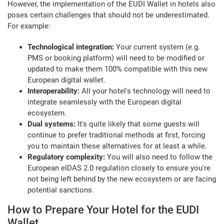
However, the implementation of the EUDI Wallet in hotels also
poses certain challenges that should not be underestimated.
For example:
Technological integration:
Your current system (e.g.
PMS or booking platform) will need to be modified or
updated to make them 100% compatible with this new
European digital wallet.
Interoperability:
All your hotel's technology will need to
integrate seamlessly with the European digital
ecosystem.
Dual systems:
It's quite likely that some guests will
continue to prefer traditional methods at first, forcing
you to maintain these alternatives for at least a while.
Regulatory complexity:
You will also need to follow the
European eIDAS 2.0 regulation closely to ensure you're
not being left behind by the new ecosystem or are facing
potential sanctions.
How to Prepare Your Hotel for the EUDI
Wallet