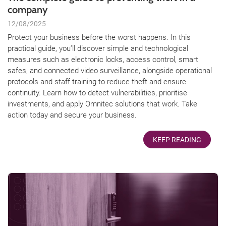
company
12/08/2025
Protect your business before the worst happens. In this
practical guide, you’ll discover simple and technological
measures such as electronic locks, access control, smart
safes, and connected video surveillance, alongside operational
protocols and staff training to reduce theft and ensure
continuity. Learn how to detect vulnerabilities, prioritise
investments, and apply Omnitec solutions that work. Take
action today and secure your business.
KEEP READING