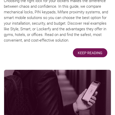
Choosing the right lock for your lockers makes the difference
between chaos and confidence. In this guide, we compare
mechanical locks, PIN keypads, Mifare proximity systems, and
smart mobile solutions so you can choose the best option for
your installation, security, and budget. Discover real examples
like Style, Smart, or Lockerfy and the advantages they offer in
gyms, hotels, or offices. Read on and find the safest, most
convenient, and cost-effective solution.
KEEP READING