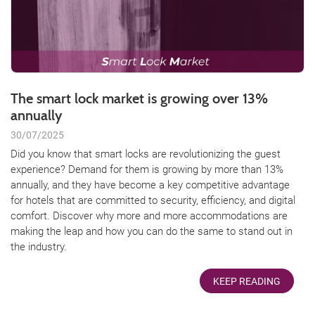
The smart lock market is growing over 13%
annually
30/07/2025
Did you know that smart locks are revolutionizing the guest
experience? Demand for them is growing by more than 13%
annually, and they have become a key competitive advantage
for hotels that are committed to security, efficiency, and digital
comfort. Discover why more and more accommodations are
making the leap and how you can do the same to stand out in
the industry.
KEEP READING