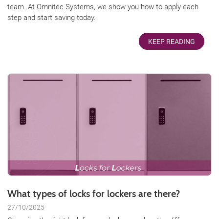
team. At Omnitec Systems, we show you how to apply each
step and start saving today.
KEEP READING
What types of locks for lockers are there?
27/10/2025