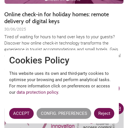
Online check-in for holiday homes: remote
delivery of digital keys
30/06/2025
Tired of waiting for hours to hand over keys to your guests?
Discover how online check-in technology transforms the
experience in tourist accommodations and small hotels. Gain
comfort, security, and flexibility with electronic locks and digital
Cookies Policy
keys, managing access from anywhere and increasing guest
satisfaction. Find out how to easily implement it in your
This website uses its own and third-party cookies to
property!
optimise your browsing and perform analytical tasks.
For more information click on preferences or access
KEEP READING
our
data protection policy
.
ACCEPT
CONFIG. PREFERENCES
Reject