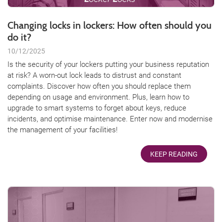
Changing locks in lockers: How often should you
do it?
10/12/2025
Is the security of your lockers putting your business reputation
at risk? A worn-out lock leads to distrust and constant
complaints. Discover how often you should replace them
depending on usage and environment. Plus, learn how to
upgrade to smart systems to forget about keys, reduce
incidents, and optimise maintenance. Enter now and modernise
the management of your facilities!
KEEP READING