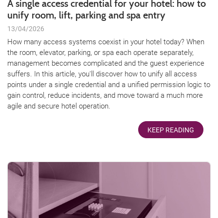
A single access credential for your hotel: how to
unify room, lift, parking and spa entry
13/04/2026
How many access systems coexist in your hotel today? When
the room, elevator, parking, or spa each operate separately,
management becomes complicated and the guest experience
suffers. In this article, you'll discover how to unify all access
points under a single credential and a unified permission logic to
gain control, reduce incidents, and move toward a much more
agile and secure hotel operation.
KEEP READING