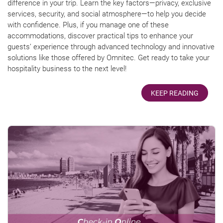
difference in your trip. Learn the key factors—privacy, exclusive
services, security, and social atmosphere—to help you decide
with confidence. Plus, if you manage one of these
accommodations, discover practical tips to enhance your
guests’ experience through advanced technology and innovative
solutions like those offered by Omnitec. Get ready to take your
hospitality business to the next level!
KEEP READING