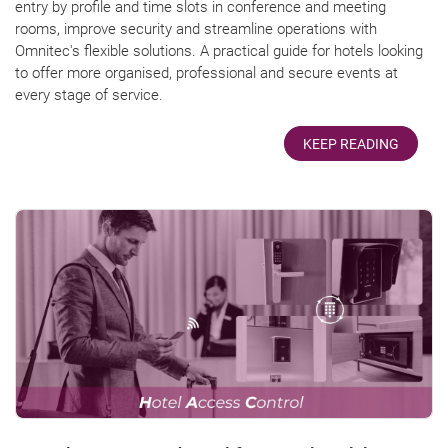
entry by profile and time slots in conference and meeting
rooms, improve security and streamline operations with
Omnitec's flexible solutions. A practical guide for hotels looking
to offer more organised, professional and secure events at
every stage of service.
KEEP READING