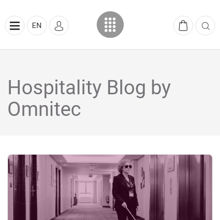
EN
Hospitality Blog by
Omnitec