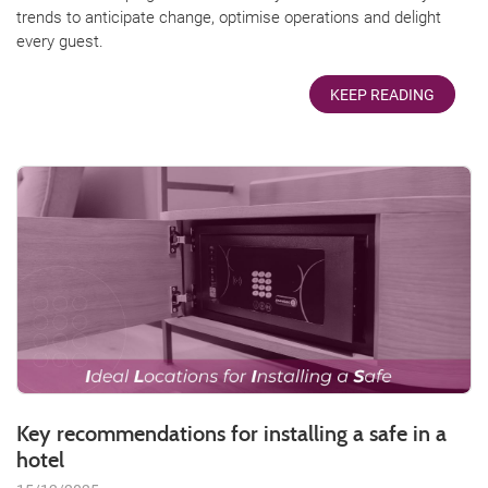
trends to anticipate change, optimise operations and delight
every guest.
KEEP READING
Key recommendations for installing a safe in a
hotel