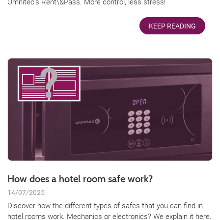
Omnitec’s Rent\&Pass. More control, less stress!
KEEP READING
How does a hotel room safe work?
14/07/2025
Discover how the different types of safes that you can find in
hotel rooms work. Mechanics or electronics? We explain it here.