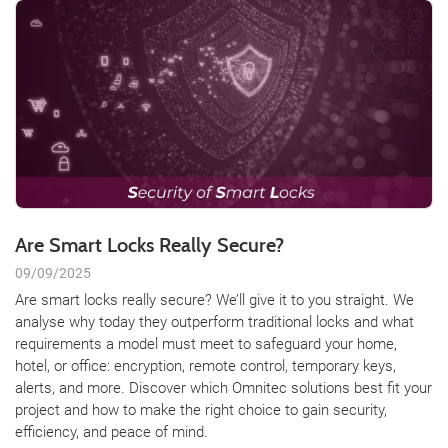
Are Smart Locks Really Secure?
09/09/2025
Are smart locks really secure? We’ll give it to you straight. We
analyse why today they outperform traditional locks and what
requirements a model must meet to safeguard your home,
hotel, or office: encryption, remote control, temporary keys,
alerts, and more. Discover which Omnitec solutions best fit your
project and how to make the right choice to gain security,
efficiency, and peace of mind.