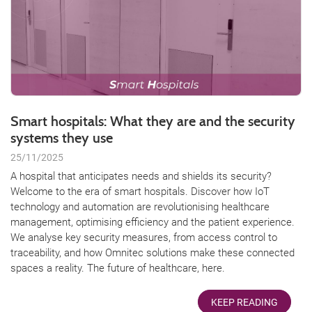
Smart hospitals: What they are and the security
systems they use
25/11/2025
A hospital that anticipates needs and shields its security?
Welcome to the era of smart hospitals. Discover how IoT
technology and automation are revolutionising healthcare
management, optimising efficiency and the patient experience.
We analyse key security measures, from access control to
traceability, and how Omnitec solutions make these connected
spaces a reality. The future of healthcare, here.
KEEP READING