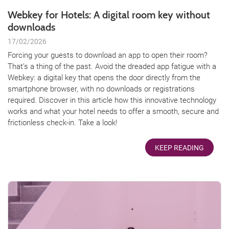
Webkey for Hotels: A digital room key without
downloads
17/02/2026
Forcing your guests to download an app to open their room?
That’s a thing of the past. Avoid the dreaded app fatigue with a
Webkey: a digital key that opens the door directly from the
smartphone browser, with no downloads or registrations
required. Discover in this article how this innovative technology
works and what your hotel needs to offer a smooth, secure and
frictionless check-in. Take a look!
KEEP READING