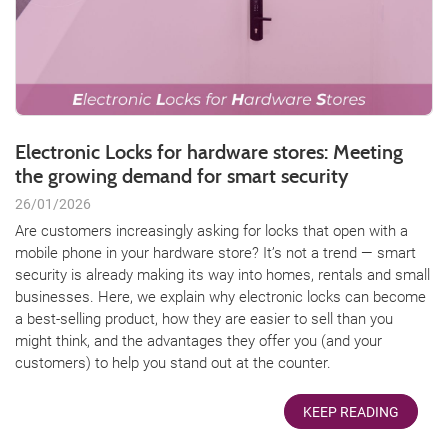
Electronic Locks for hardware stores: Meeting
the growing demand for smart security
26/01/2026
Are customers increasingly asking for locks that open with a
mobile phone in your hardware store? It’s not a trend — smart
security is already making its way into homes, rentals and small
businesses. Here, we explain why electronic locks can become
a best-selling product, how they are easier to sell than you
might think, and the advantages they offer you (and your
customers) to help you stand out at the counter.
KEEP READING