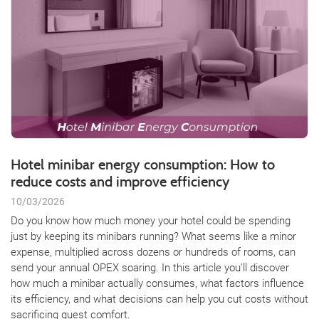
Hotel minibar energy consumption: How to
reduce costs and improve efficiency
10/03/2026
Do you know how much money your hotel could be spending
just by keeping its minibars running? What seems like a minor
expense, multiplied across dozens or hundreds of rooms, can
send your annual OPEX soaring. In this article you'll discover
how much a minibar actually consumes, what factors influence
its efficiency, and what decisions can help you cut costs without
sacrificing guest comfort.